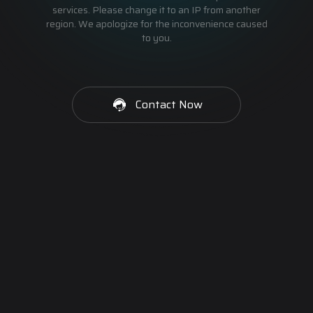
services. Please change it to an IP from another
region. We apologize for the inconvenience caused
to you.
Contact Now