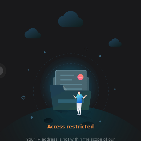
Access restricted
Your IP address is not within the scope of our